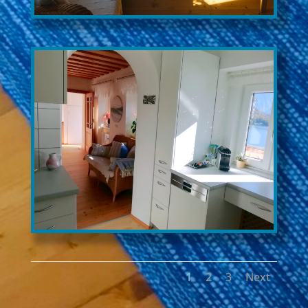
1
2
3
Next