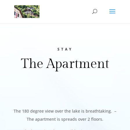
STAY
The Apartment
The 180 degree view over the lake is breathtaking. –
The apartment is spreads over 2 floors.