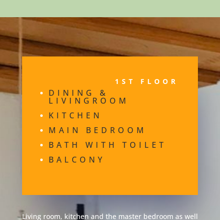
1ST FLOOR
DINING &
LIVINGROOM
KITCHEN
MAIN BEDROOM
BATH WITH TOILET
BALCONY
Living room, kitchen and the master bedroom as well