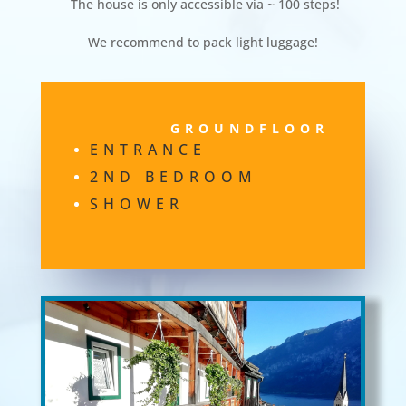
The house is only accessible via ~ 100 steps!
We recommend to pack light luggage!
GROUNDFLOOR
ENTRANCE
2ND BEDROOM
SHOWER